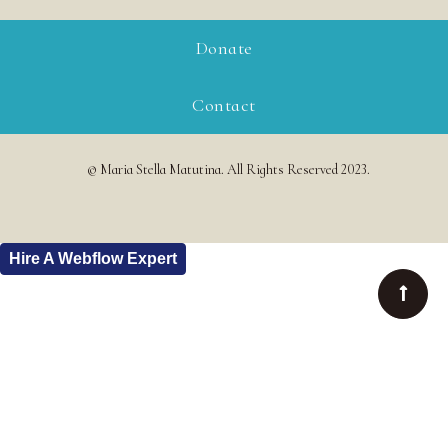
Donate
Contact
© Maria Stella Matutina. All Rights Reserved 2023.
Hire A Webflow Expert
Buy this Template
All Templates
