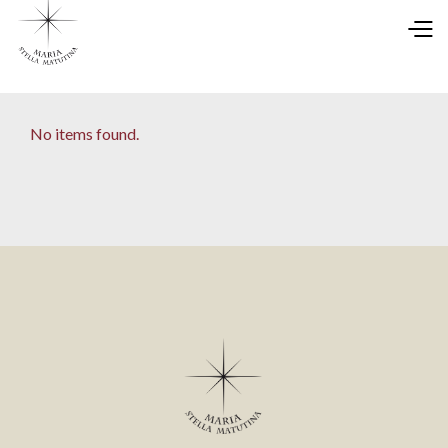
No items found.