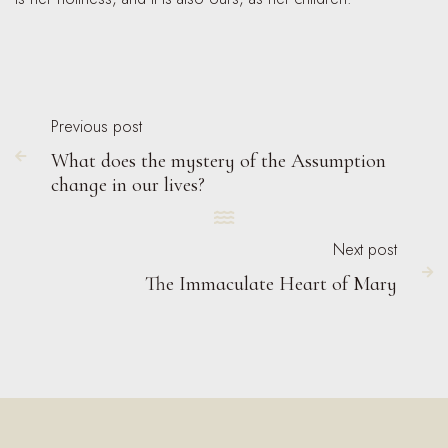
Previous post
What does the mystery of the Assumption

change in our lives?

Next post

The Immaculate Heart of Mary