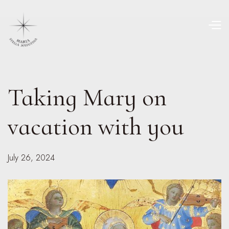
Taking Mary on
vacation with you
July 26, 2024