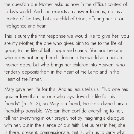
the question our Mother asks us now in the difficult context of
today's world. And she expects an answer from us, not as a
Doctor of the Law, but as a child of God, offering her all our
intelligence and heart.
This is surely the first response we would like to give her: you
are my Mother, the one who gives birth to me to the life of
grace, to the life of faith, hope and charity. You are the one
who does not bring her children into the world as a human
mother does, but who brings her children into Heaven, who
tenderly deposits them in the Heart of the Lamb and in the
Heart of the Father.
Mary gave her life for this. And as Jesus tells us: “No one has
greater love than the one who lays down his life for his
friends” (Jn 15:13), so Mary is a friend, the most divine human
friendship possible. We can then confide everything to her,
tell her everything in our prayer, not by imagining a dialogue
with her, but in the silence of our faith. Let us rest in her, she
is there, present, compassionate, that is, with us to carry what