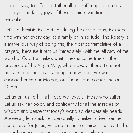
is too heavy, to offer the Father all our sufferings and also all
our joys - the family joys of these summer vacations in
particular.
Let's not hesitate to meet her during these vacations, to spend
time with her every day, as a family or in solitude. The Rosary is
a marvellous way of doing this, the most contemplative of all
prayers, because it puts us immediately - with the efficacy of the
word of God that makes what it means come true - in the
presence of the Virgin Mary, who is always there. Let's not
hesitate to tell her again and again how much we want to
choose her as our Mother, our friend, our teacher and our
Queen.
Let us entrust to him all those we love, all those who suffer.
Let us ask her boldly and confidently for all the miracles of
wisdom and peace that today's world so desperately needs.
Above all, let us ask her personally to make us live from her
secret love for Jesus, which burns in her Immaculate Heart. This
is her holiness, and it is also ours, as her children.