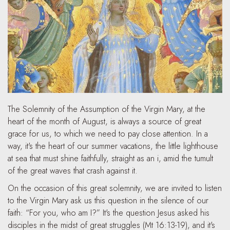
The Solemnity of the Assumption of the Virgin Mary, at the
heart of the month of August, is always a source of great
grace for us, to which we need to pay close attention. In a
way, it's the heart of our summer vacations, the little lighthouse
at sea that must shine faithfully, straight as an i, amid the tumult
of the great waves that crash against it.
On the occasion of this great solemnity, we are invited to listen
to the Virgin Mary ask us this question in the silence of our
faith: “For you, who am I?” It's the question Jesus asked his
disciples in the midst of great struggles (Mt 16:13-19), and it's