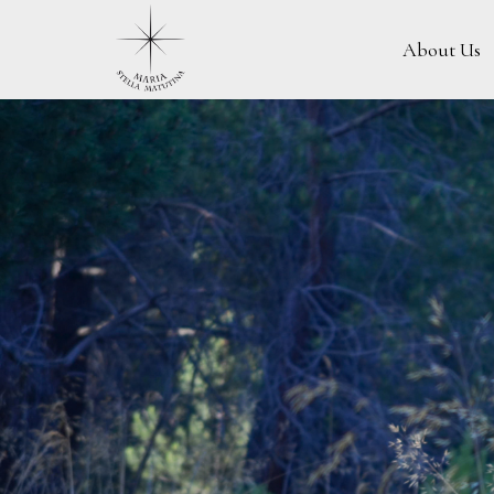
About Us