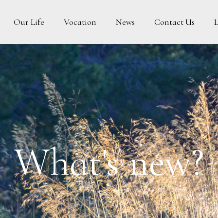
Vocation
News
Contact Us
Our Life
What's new?