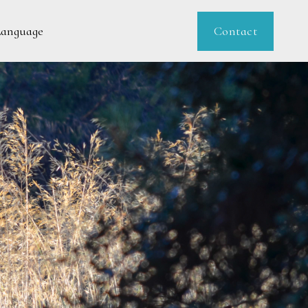
Contact
Language